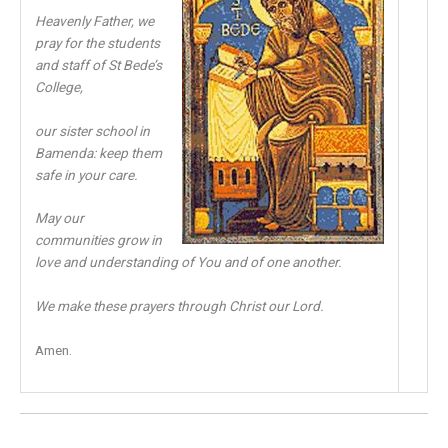
Heavenly Father, we
pray for the students
and staff of St Bede’s
College,
our sister school in
Bamenda: keep them
safe in your care.
May our
communities grow in
love and understanding of You and of one another.
We make these prayers through Christ our Lord.
Amen.