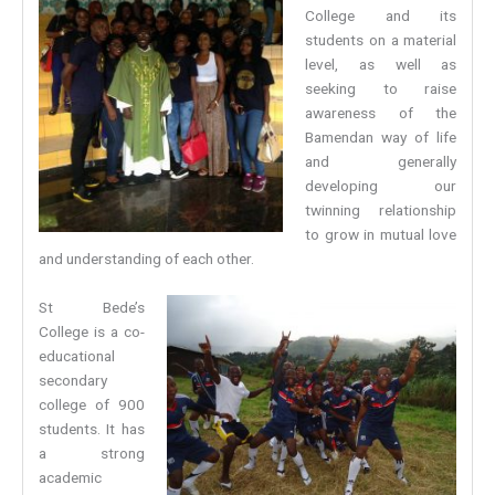
College and its
students on a material
level, as well as
seeking to raise
awareness of the
Bamendan way of life
and generally
developing our
twinning relationship
to grow in mutual love
and understanding of each other.
St Bede’s
College is a co-
educational
secondary
college of 900
students. It has
a strong
academic