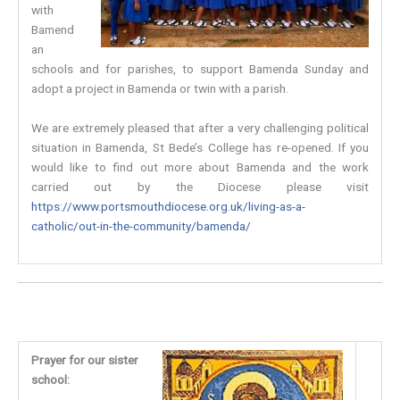
with
Bamend
an
schools and for parishes, to support Bamenda Sunday and
adopt a project in Bamenda or twin with a parish.
We are extremely pleased that after a very challenging political
situation in Bamenda, St Bede’s College has re-opened. If you
would like to find out more about Bamenda and the work
carried out by the Diocese please visit
https://www.portsmouthdiocese.org.uk/living-as-a-
catholic/out-in-the-community/bamenda/
Prayer for our sister
school: