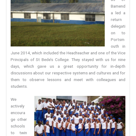
Bamend
a led a
return
delegati
on to
Portsm
outh in
June 2014, which included the Headteacher and one of the Vice
Principals of St Bede’s College. They stayed with us for nine
days, which gave us a great opportunity for in-depth
discussions about our respective systems and cultures and for
them to observe lessons and meet with colleagues and
students.
We
actively
encoura
ge other
schools
to twin