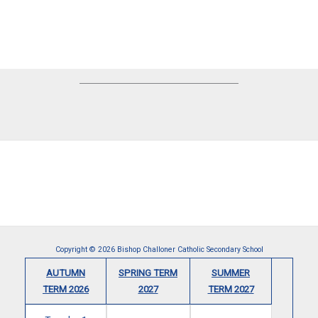
Copyright © 2026 Bishop Challoner Catholic Secondary School
AUTUMN
SPRING TERM
SUMMER
TERM 2026
2027
TERM 2027