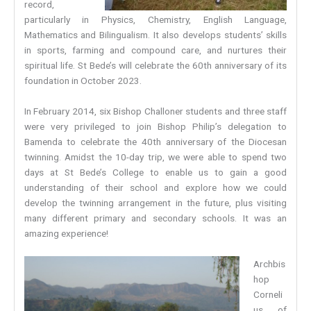
record,
particularly in Physics, Chemistry, English Language,
Mathematics and Bilingualism. It also develops students’ skills
in sports, farming and compound care, and nurtures their
spiritual life. St Bede’s will celebrate the 60th anniversary of its
foundation in October 2023.
In February 2014, six Bishop Challoner students and three staff
were very privileged to join Bishop Philip’s delegation to
Bamenda to celebrate the 40th anniversary of the Diocesan
twinning. Amidst the 10-day trip, we were able to spend two
days at St Bede’s College to enable us to gain a good
understanding of their school and explore how we could
develop the twinning arrangement in the future, plus visiting
many different primary and secondary schools. It was an
amazing experience!
Archbis
hop
Corneli
us of