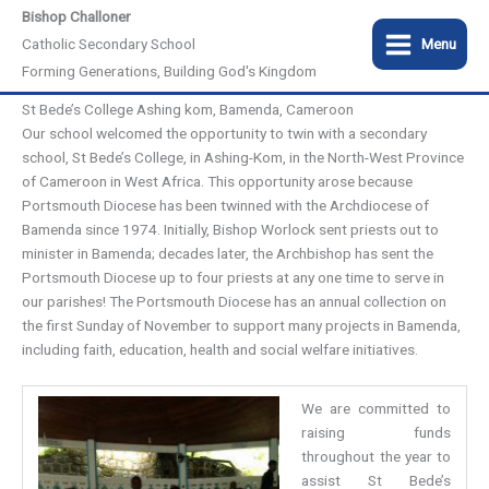
Skip
Bishop Challoner
to
Catholic Secondary School
Menu
content
Forming Generations, Building God's Kingdom
St Bede’s College Ashing kom, Bamenda, Cameroon
Our school welcomed the opportunity to twin with a secondary
school, St Bede’s College, in Ashing-Kom, in the North-West Province
of Cameroon in West Africa. This opportunity arose because
Portsmouth Diocese has been twinned with the Archdiocese of
Bamenda since 1974. Initially, Bishop Worlock sent priests out to
minister in Bamenda; decades later, the Archbishop has sent the
Portsmouth Diocese up to four priests at any one time to serve in
our parishes! The Portsmouth Diocese has an annual collection on
the first Sunday of November to support many projects in Bamenda,
including faith, education, health and social welfare initiatives.
We are committed to
raising funds
throughout the year to
assist St Bede’s