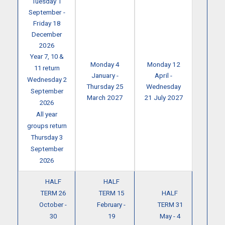
Tuesday 1
September -
Friday 18
December
2026
Year 7, 10 &
Monday 4
Monday 12
11 return
January -
April -
Wednesday 2
Thursday 25
Wednesday
September
March 2027
21 July 2027
2026
All year
groups return
Thursday 3
September
2026
HALF
HALF
TERM 26
TERM 15
HALF
October -
February -
TERM 31
30
19
May - 4