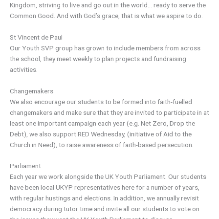
Kingdom, striving to live and go out in the world… ready to serve the
Common Good. And with God’s grace, that is what we aspire to do.
St Vincent de Paul
Our Youth SVP group has grown to include members from across
the school, they meet weekly to plan projects and fundraising
activities.
Changemakers
We also encourage our students to be formed into faith-fuelled
changemakers and make sure that they are invited to participate in at
least one important campaign each year (e.g. Net Zero, Drop the
Debt), we also support RED Wednesday, (initiative of Aid to the
Church in Need), to raise awareness of faith-based persecution.
Parliament
Each year we work alongside the UK Youth Parliament. Our students
have been local UKYP representatives here for a number of years,
with regular hustings and elections. In addition, we annually revisit
democracy during tutor time and invite all our students to vote on