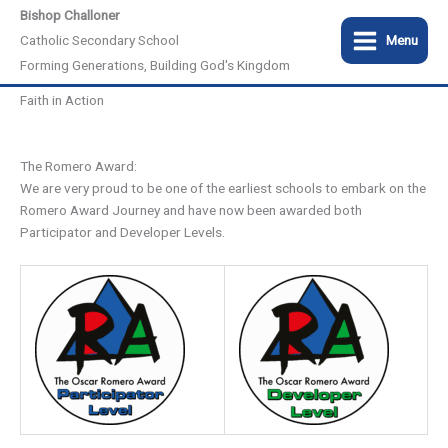
Skip
Bishop Challoner
to
Catholic Secondary School
Menu
content
Forming Generations, Building God's Kingdom
Faith in Action
The Romero Award:
We are very proud to be one of the earliest schools to embark on the
Romero Award Journey and have now been awarded both
Participator and Developer Levels.