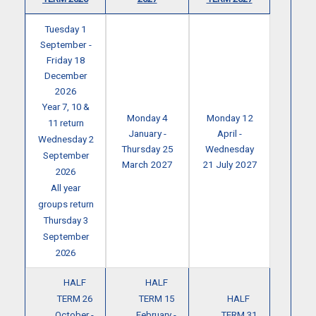
Tuesday 1
September -
Friday 18
December
2026
Year 7, 10 &
Monday 4
Monday 12
11 return
January -
April -
Wednesday 2
Thursday 25
Wednesday
September
March 2027
21 July 2027
2026
All year
groups return
Thursday 3
September
2026
HALF
HALF
TERM 26
TERM 15
HALF
October -
February -
TERM 31