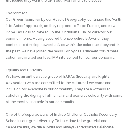
the issues they want the UK Youth Parliament to discuss.
Environment
Our Green Team, run by our Head of Geography, continues this ‘Faith
into Action’ approach, as they respond to Pope Francis, and now
Pope Leo’s call to take to up the ‘Christian Duty’ to care for our
common home. Having secured the Eco-schools Award, they
continue to develop new initiatives within the school and beyond. In
the past, we have joined the mass Lobby of Parliament for Climate
action and invited our local MP into school to hear our concerns.
Equality and Diversity
We have an enthusiastic group of EARAs (Equality and Rights
Advocates) who are committed to the culture of welcome and
inclusion for everyone in our community. They are a witness to
upholding the dignity of all humans and exercise solidarity with some
of the most vulnerable in our community.
One of the ‘superpowers’ of Bishop Challoner Catholic Secondary
School is our great diversity. To take time to be grateful and
celebrate this, we run a joyful and always- anticipated
Celebrate