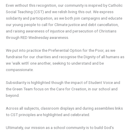
Even without this recognition, our community is inspired by Catholic
Social Teaching (CST) and we relish living this out. We express
solidarity and participation, as we both join campaigns and educate
our young people to call for Climate justice and debt cancellation,
and raising awareness of injustice and persecution of Christians
through RED Wednesday awareness.
We put into practice the Preferential Option for the Poor, as we
fundraise for our charities and recognise the Dignity of all humans as
we ‘walk with’ one another, seeking to understand and be
compassionate.
Subsidiarity is highlighted though the impact of Student Voice and
the Green Team focus on the Care for Creation, in our school and
beyond.
Across all subjects, classroom displays and during assemblies links
to CST principles are highlighted and celebrated.
Ultimately, our mission as a school community is to build God’s