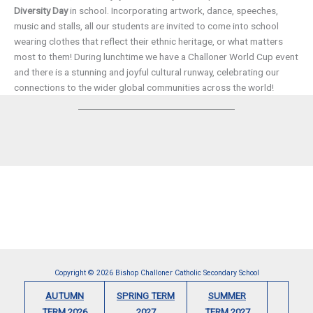
Diversity Day
in school. Incorporating artwork, dance, speeches,
music and stalls, all our students are invited to come into school
wearing clothes that reflect their ethnic heritage, or what matters
most to them! During lunchtime we have a Challoner World Cup event
and there is a stunning and joyful cultural runway, celebrating our
connections to the wider global communities across the world!
Copyright © 2026 Bishop Challoner Catholic Secondary School
AUTUMN
SPRING TERM
SUMMER
TERM 2026
2027
TERM 2027