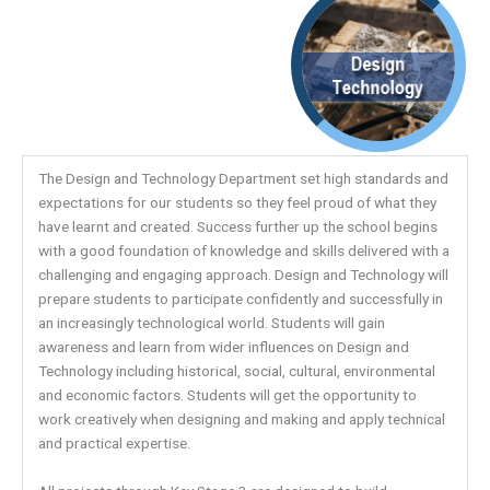
The Design and Technology Department set high standards and
expectations for our students so they feel proud of what they
have learnt and created. Success further up the school begins
with a good foundation of knowledge and skills delivered with a
challenging and engaging approach. Design and Technology will
prepare students to participate confidently and successfully in
an increasingly technological world. Students will gain
awareness and learn from wider influences on Design and
Technology including historical, social, cultural, environmental
and economic factors. Students will get the opportunity to
work creatively when designing and making and apply technical
and practical expertise.