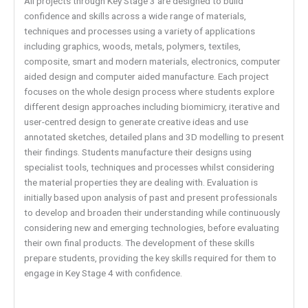
All projects through Key Stage 3 are designed to build
confidence and skills across a wide range of materials,
techniques and processes using a variety of applications
including graphics, woods, metals, polymers, textiles,
composite, smart and modern materials, electronics, computer
aided design and computer aided manufacture. Each project
focuses on the whole design process where students explore
different design approaches including biomimicry, iterative and
user-centred design to generate creative ideas and use
annotated sketches, detailed plans and 3D modelling to present
their findings. Students manufacture their designs using
specialist tools, techniques and processes whilst considering
the material properties they are dealing with. Evaluation is
initially based upon analysis of past and present professionals
to develop and broaden their understanding while continuously
considering new and emerging technologies, before evaluating
their own final products. The development of these skills
prepare students, providing the key skills required for them to
engage in Key Stage 4 with confidence.