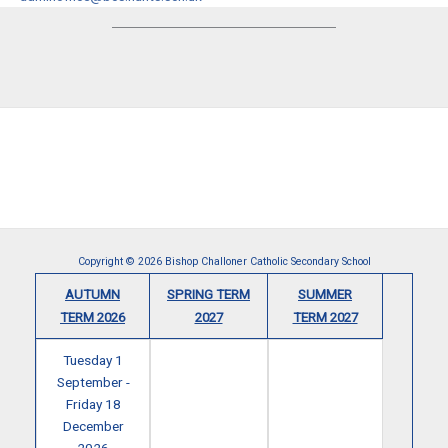
Copyright © 2026 Bishop Challoner Catholic Secondary School
AUTUMN
SPRING TERM
SUMMER
TERM 2026
2027
TERM 2027
Tuesday 1
September -
Friday 18
December