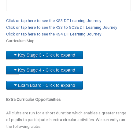
Click or tap here to see the KS3 DT Learning Journey
Click or tap here to see the KS3 to GCSE DT Learning Journey
Click or tap here to see the KS4 DT Learning Journey
Curriculum Map
Key Stage 3 - Click to expand
Key Stage 4 - Click to expand
Exam Board - Click to expand
Extra Curricular Opportunities
All clubs are run for a short duration which enables a greater range
of pupils to participate in extra circular activities. We currently run
the following clubs.