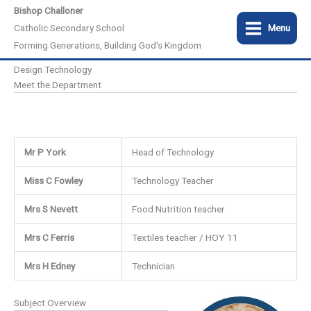
Skip
Bishop Challoner
to
Catholic Secondary School
Menu
content
Forming Generations, Building God's Kingdom
Design Technology
Meet the Department
Mr P York
Head of Technology
Miss C Fowley
Technology Teacher
Mrs S Nevett
Food Nutrition teacher
Mrs C Ferris
Textiles teacher / HOY 11
Mrs H Edney
Technician
Subject Overview