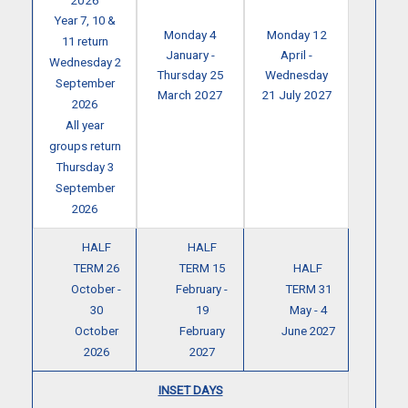
2026
Year 7, 10 &
Monday 4
Monday 12
11 return
January -
April -
Wednesday 2
Thursday 25
Wednesday
September
March 2027
21 July 2027
2026
All year
groups return
Thursday 3
September
2026
HALF
HALF
TERM 26
TERM 15
HALF
October -
February -
TERM 31
30
19
May - 4
October
February
June 2027
2026
2027
INSET DAYS