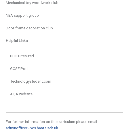
Mechanical toy woodwork club
NEA support group
Door frame decoration club
Helpful Links
BBC Bitesized
GCSE Pod
Technologystudent.com
AQA website
For further information on the curriculum please email
adminoffice@bcs.hants.sch.uk