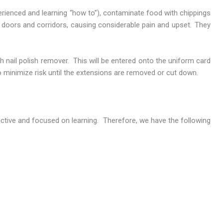
erienced and learning “how to”), contaminate food with chippings
h doors and corridors, causing considerable pain and upset. They
th nail polish remover. This will be entered onto the uniform card
to minimize risk until the extensions are removed or cut down.
uctive and focused on learning. Therefore, we have the following