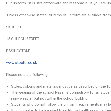
Our uniform list is straightforward and reasonable. If you are u
Unless otherwise stated, all items of uniform are available from
SKOOLKIT
15 CHURCH STREET
BASINGSTOKE
www.skoolkit.co.uk
Please note the following:
Styles, colours and materials must be as described on the foll
The wearing of the school blazer is compulsory for all stude
rainy weather but not within the school building.
Students who do not follow the uniform requirements may be 
If your child is to be excused from PE for health reasons they a