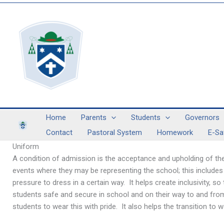
Skip
to
content
Home
Parents
Students
Governors
Contact
Pastoral System
Homework
E-Sa
Uniform
A condition of admission is the acceptance and upholding of the
events where they may be representing the school; this includes
pressure to dress in a certain way. It helps create inclusivity, s
students safe and secure in school and on their way to and fro
students to wear this with pride. It also helps the transition 