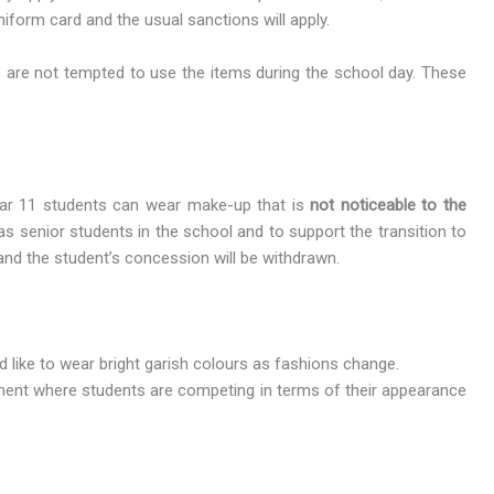
iform card and the usual sanctions will apply.
s are not tempted to use the items during the school day. These
Year 11 students can wear make-up that is
not noticeable to the
as senior students in the school and to support the transition to
and the student’s concession will be withdrawn.
ld like to wear bright garish colours as fashions change.
nment where students are competing in terms of their appearance