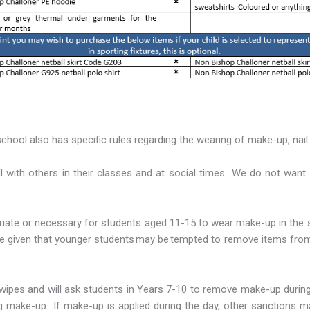
chool also has specific rules regarding the wearing of make-up, nail v
ll with others in their classes and at social times. We do not wa
priate or necessary for students aged 11-15 to wear make-up in th
 given that younger students may be tempted to remove items from th
wipes and will ask students in Years 7-10 to remove make-up during 
g make-up. If make-up is applied during the day, other sanctions m