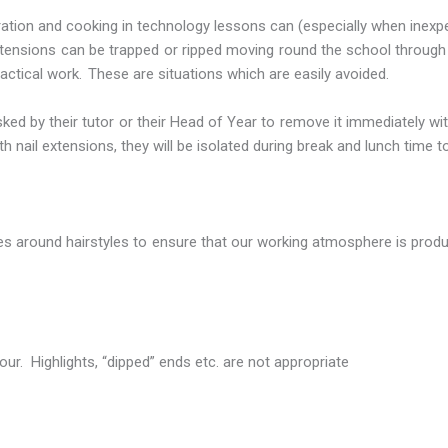
ration and cooking in technology lessons can (especially when inexp
r extensions can be trapped or ripped moving round the school throug
tical work. These are situations which are easily avoided.
sked by their tutor or their Head of Year to remove it immediately wi
h nail extensions, they will be isolated during break and lunch time 
ules around hairstyles to ensure that our working atmosphere is prod
our. Highlights, “dipped” ends etc. are not appropriate