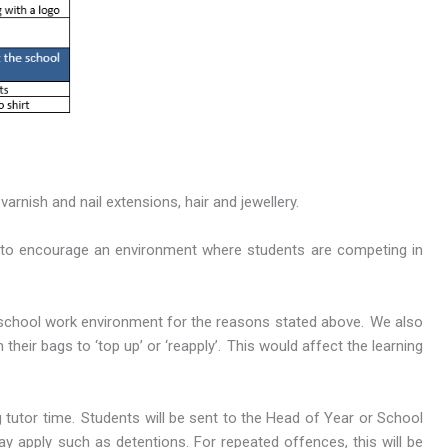
arnish and nail extensions, hair and jewellery.
nt to encourage an environment where students are competing in
e school work environment for the reasons stated above. We also
eir bags to ‘top up’ or ‘reapply’. This would affect the learning
tutor time. Students will be sent to the Head of Year or School
ay apply such as detentions. For repeated offences, this will be