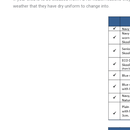
weather that they have dry uniform to change into.