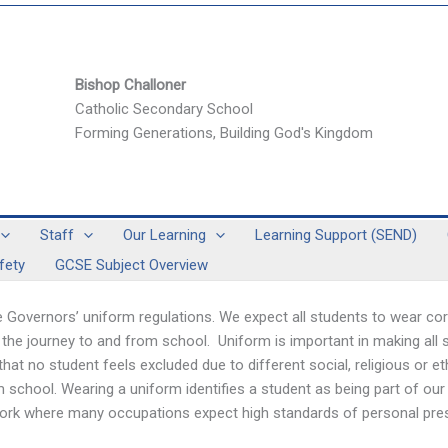
Bishop Challoner
Catholic Secondary School
Forming Generations, Building God's Kingdom
Staff
Our Learning
Learning Support (SEND)
fety
GCSE Subject Overview
 Governors’ uniform regulations. We expect all students to wear cor
 the journey to and from school. Uniform is important in making all
o that no student feels excluded due to different social, religious or 
m school. Wearing a uniform identifies a student as being part of 
to work where many occupations expect high standards of personal pre