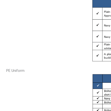
PE Uniform