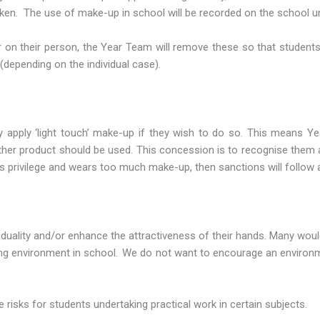
aken. The use of make-up in school will be recorded on the school un
r on their person, the Year Team will remove these so that student
 (depending on the individual case).
 apply ‘light touch’ make-up if they wish to do so. This means 
o other product should be used. This concession is to recognise them 
s privilege and wears too much make-up, then sanctions will follow 
ividuality and/or enhance the attractiveness of their hands. Many wou
rking environment in school. We do not want to encourage an enviro
e risks for students undertaking practical work in certain subjects.