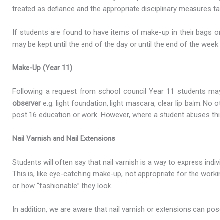
treated as defiance and the appropriate disciplinary measures t
If students are found to have items of make-up in their bags o
may be kept until the end of the day or until the end of the week
Make-Up (Year 11)
Following a request from school council Year 11 students may
observer
e.g. light foundation, light mascara, clear lip balm. N
post 16 education or work. However, where a student abuses thi
Nail Varnish and Nail Extensions
Students will often say that nail varnish is a way to express ind
This is, like eye-catching make-up, not appropriate for the wo
or how “fashionable” they look.
In addition, we are aware that nail varnish or extensions can pos