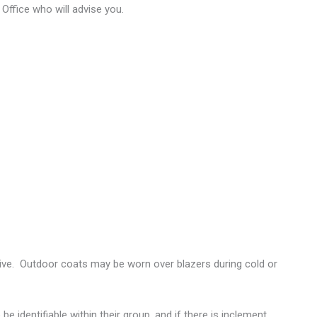
Office who will advise you.
tive. Outdoor coats may be worn over blazers during cold or
be identifiable within their group, and if there is inclement