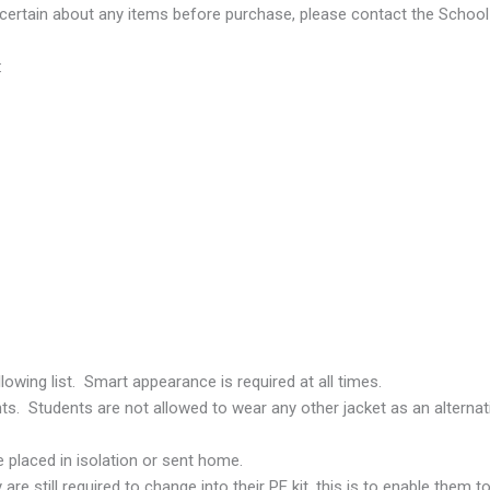
ncertain about any items before purchase, please contact the School 
:
owing list. Smart appearance is required at all times.
nts. Students are not allowed to wear any other jacket as an alterna
placed in isolation or sent home.
re still required to change into their PE kit, this is to enable them to 