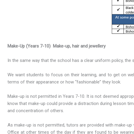
Make-Up (Years 7-10)
Make-up, hair and jewellery
In the same way that the school has a clear uniform policy, the s
We want students to focus on their learning, and to get on we
terms of their appearance or how “fashionable” they look.
Make-up is not permitted in Years 7-10. It is not deemed appro
know that make-up could provide a distraction during lesson time
and concentration of others.
As make-up is not permitted, tutors are provided with make-up 
Office at other times of the day if they are found to be wearin