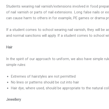
Students wearing nail varnish/extensions involved in food prepa
of nail varnish or parts of nail extensions. Long false nails o
can cause harm to others in for example, PE games or drama prac
If a student comes to school wearing nail varnish, they will be a
and normal sanctions will apply. If a student comes to school wit
Hair
In the spirit of our approach to uniform, we also have simple r
simple rules:
Extremes of hairstyles are not permitted
No lines or patterns should be cut into hair
Hair dye, where used, should be appropriate to the natural col
Jewellery