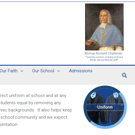
Our Faith
Our School
Admissions
Sear
rect uniform at school and at any
 students equal by removing any
ethnic backgrounds. It also helps keep
our school community and we expect
sentation.