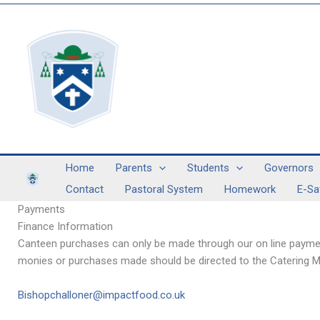
Skip
to
content
Home
Parents
Students
Governors
Contact
Pastoral System
Homework
E-Sa
Payments
Finance Information
Canteen purchases can only be made through our on line payment
monies or purchases made should be directed to the Catering M
Bishopchalloner@impactfood.co.uk