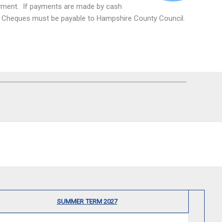
payment. If payments are made by cash
nt. Cheques must be payable to Hampshire County Council.
SUMMER TERM 2027