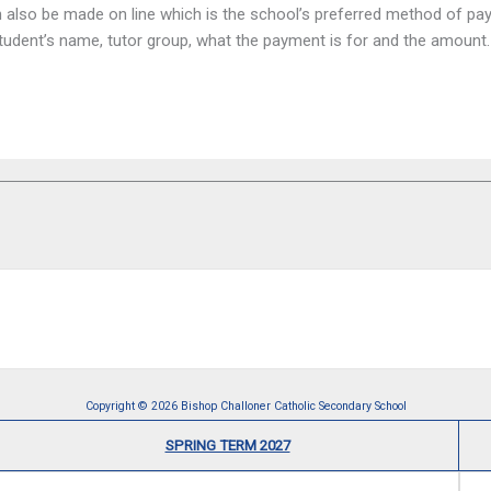
can also be made on line which is the school’s preferred method of 
e student’s name, tutor group, what the payment is for and the amou
Copyright © 2026 Bishop Challoner Catholic Secondary School
SPRING TERM 2027