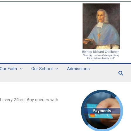
Our Faith
Our School
Admissions
Sear
 every 24hrs. Any queries with