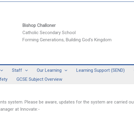
Bishop Challoner
Catholic Secondary School
Forming Generations, Building God's Kingdom
Staff
Our Learning
Learning Support (SEND)
fety
GCSE Subject Overview
s system. Please be aware, updates for the system are carried out
anager at Innovate:-