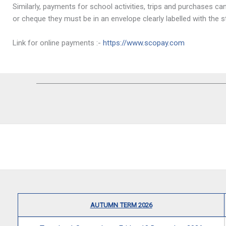
Similarly, payments for school activities, trips and purchases 
or cheque they must be in an envelope clearly labelled with th
Link for online payments :-
https://www.scopay.com
AUTUMN TERM 2026